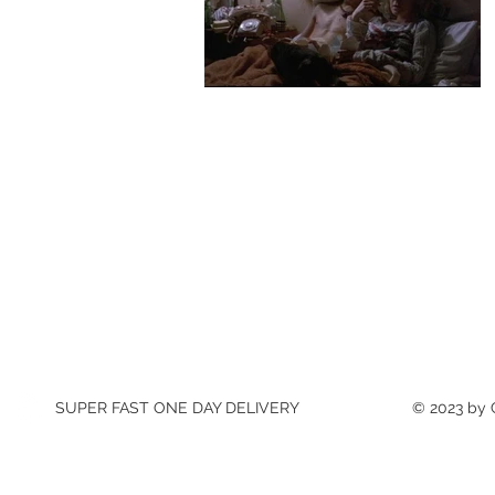
SUPER FAST ONE DAY DELIVERY
© 2023 by C