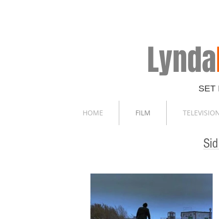
Lynda
SET
HOME
FILM
TELEVISIO
Si